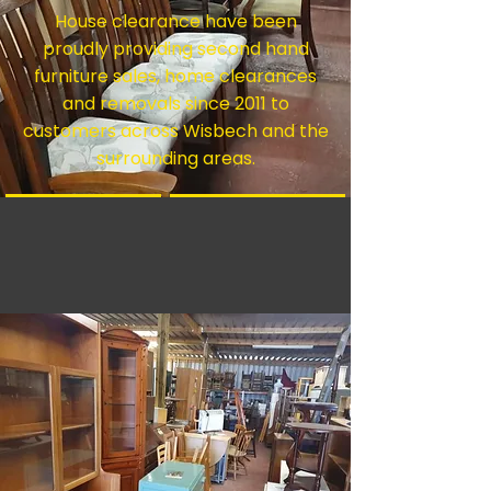
House clearance have been
proudly providing second hand
furniture sales, home clearances
and removals since 2011 to
customers across Wisbech and the
surrounding areas.
Furniture
House Clearance
Man With A Van