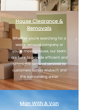
House Clearance &
Removals
Whether you're searching for a
waste removal company or
you're moving house, our team
are here to provide efficient and
affordable removal services to
customers across Wisbech and
the surrounding areas.
Man With A Van