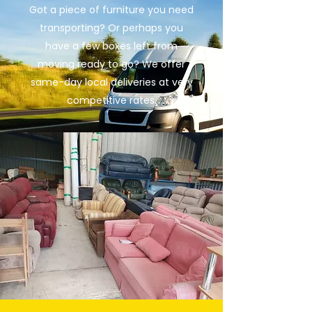
Got a piece of furniture you need
transporting? Or perhaps you
have a few boxes left from
moving ready to go? We offer
same-day local deliveries at very
competitive rates.