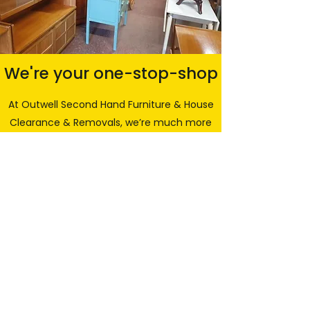
We're your one-stop-shop
At Outwell Second Hand Furniture & House
Clearance & Removals, we’re much more
than just furniture! We also offer house
clearance and waste removal services
along with light removals and our trusted
man and van services, all at sensible
prices. Our clearance services are
available for entire homes, sheds and
garages in Wisbech or throughout any of
the surrounding areas including King's
Lynn, Downham Market, Littleport, Spalding
and throughout Peterborough and