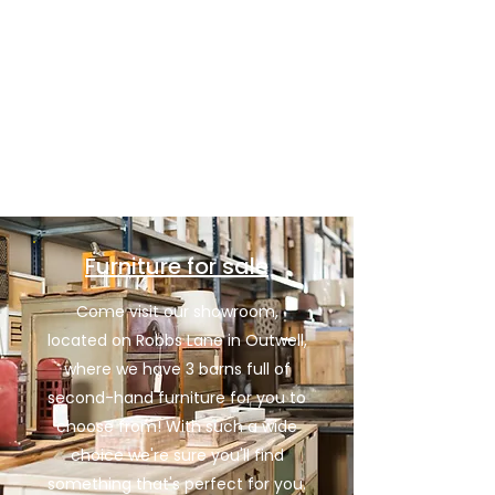
Cambridge, and we're also licensed waste
carriers, so you can trust us to dispose of
your unwanted waste appropriately, as
well as recycling wherever we can.
Contact Us
Furniture for sale
Come visit our showroom,
located on Robbs Lane in Outwell,
where we have 3 barns full of
second-hand furniture for you to
choose from! With such a wide
choice we're sure you'll find
something that's perfect for you.