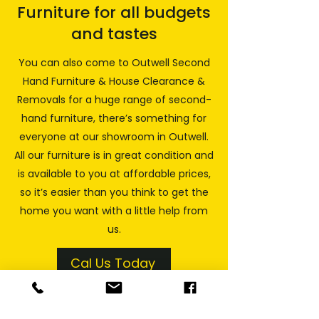
Furniture for all budgets
and tastes
You can also come to Outwell Second
Hand Furniture & House Clearance &
Removals for a huge range of second-
hand furniture, there’s something for
everyone at our showroom in Outwell.
All our furniture is in great condition and
is available to you at affordable prices,
so it’s easier than you think to get the
home you want with a little help from
us.
Cal Us Today