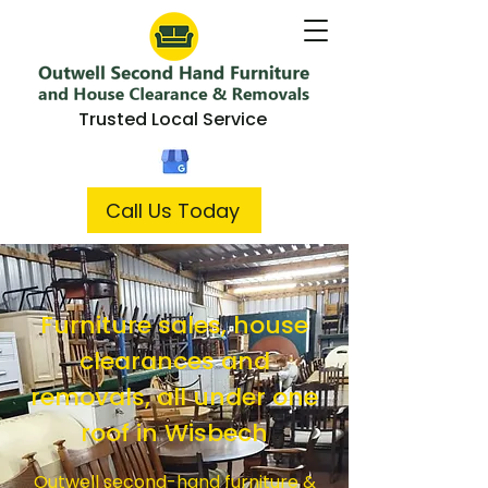
Trusted Local Service
Call Us Today
Furniture sales, house
clearances and
removals, all under one
roof in Wisbech
Outwell second-hand furniture &